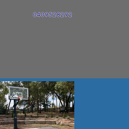
0409528292