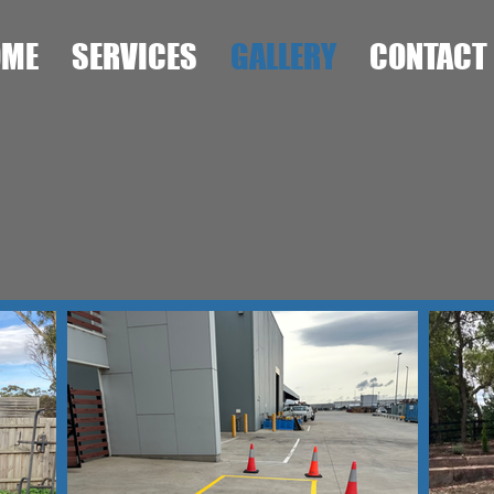
OME
SERVICES
GALLERY
CONTACT